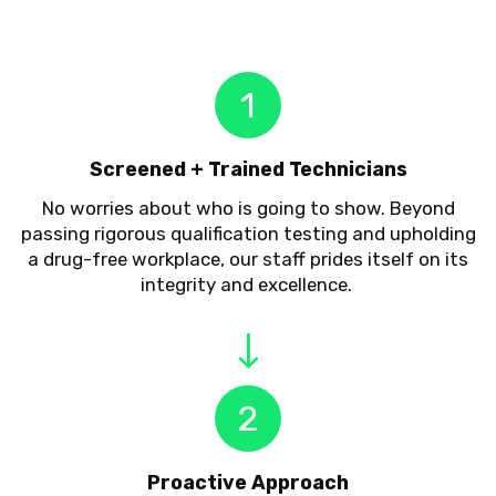
1
Screened + Trained Technicians
No worries about who is going to show. Beyond
passing rigorous qualification testing and upholding
a drug-free workplace, our staff prides itself on its
integrity and excellence.
2
Proactive Approach