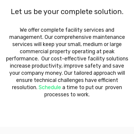
Let us be your complete solution.
We offer complete facility services and
management. Our comprehensive maintenance
services will keep your small, medium or large
commercial property operating at peak
performance. Our cost-effective facility solutions
increase productivity, improve safety and save
your company money. Our tailored approach will
ensure technical challenges have efficient
resolution.
Schedule
a time to put our proven
processes to work.