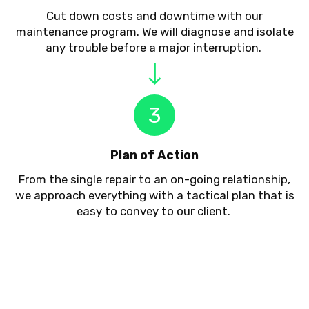
Cut down costs and downtime with our
maintenance program. We will diagnose and isolate
any trouble before a major interruption.
3
Plan of Action
From the single repair to an on-going relationship,
we approach everything with a tactical plan that is
easy to convey to our client.