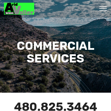
COMMERCIAL
SERVICES
480.825.3464