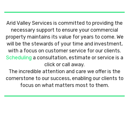
Arid Valley Services is committed to providing the
necessary support to ensure your commercial
property maintains its value for years to come. We
will be the stewards of your time and investment,
with a focus on customer service for our clients.
Scheduling
a consultation, estimate or service is a
click or call away.
The incredible attention and care we offer is the
cornerstone to our success, enabling our clients to
focus on what matters most to them.