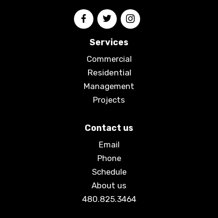
Services
Commercial
Residential
Management
Projects
Contact us
Email
Phone
Schedule
About us
480.825.3464